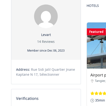
HOTELS
Featured
Levart
14 Reviews
Member since Dec 06, 2023
Address:
Rue Sidi Jalil Quartier Jnane
Kaptane N 17, Sélectionner
Airport 
Tangier
Verifications
35min