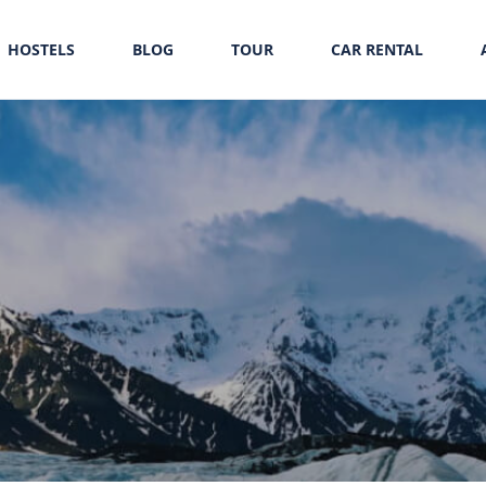
HOSTELS
BLOG
TOUR
CAR RENTAL