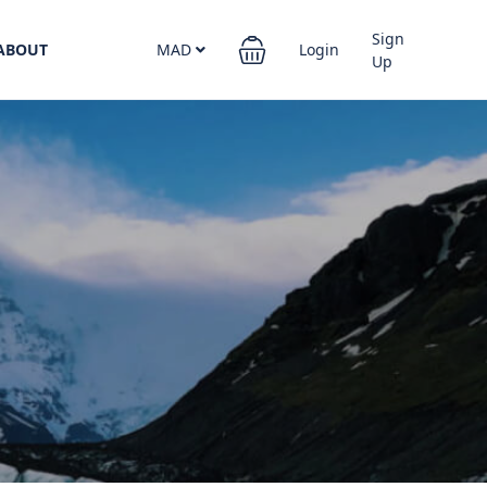
Sign
ABOUT
MAD
Login
Up