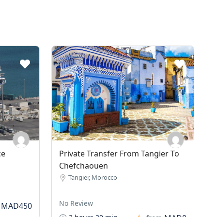
ce
Private Transfer From Tangier To
Chefchaouen
Tangier, Morocco
No Review
MAD450