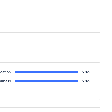
ocation
5.0/5
nliness
5.0/5