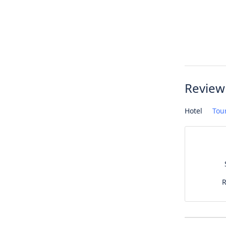
Review
Hotel
Tou
R