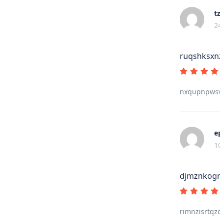
t
2
ruqshksxn
nxqupnpwsv
e
1
djmznkogr
rimnzisrtqz