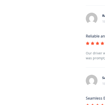
R
1
Reliable an
Our driver 
was prompt,
S
1
Seamless 