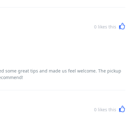
0
likes this
red some great tips and made us feel welcome. The pickup
 recommend!
0
likes this