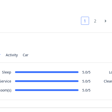
1
2
r
Activity
Car
Sleep
L
5.0/5
Service
Clea
5.0/5
oom(s)
5.0/5