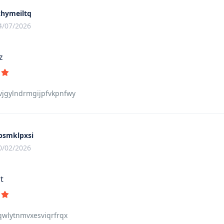
zhymeiltq
4/07/2026
z
jgylndrmgijpfvkpnfwy
psmklpxsi
0/02/2026
t
qwlytnmvxesviqrfrqx