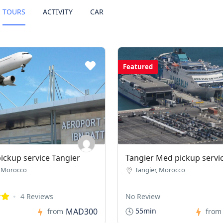
TOURS
ACTIVITY
CAR
Featured
pickup service Tangier
Tangier Med pickup servi
, Morocco
Tangier, Morocco
4 Reviews
No Review
MAD300
55min
from
from