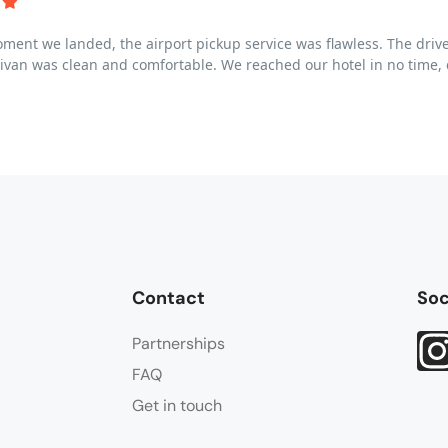
ent we landed, the airport pickup service was flawless. The drive
ivan was clean and comfortable. We reached our hotel in no time, c
Contact
Soc
Partnerships
FAQ
Get in touch