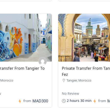
Transfer From Tangier To
Private Transfer From Tan
Fez
, Morocco
Tangier, Morocco
w
No Review
MAD300
M
2 hours 30 min
from
from