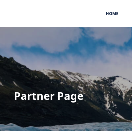
HOME
Partner Page