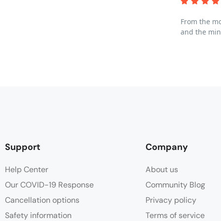
From the mom
and the min
Support
Company
Help Center
About us
Our COVID-19 Response
Community Blog
Cancellation options
Privacy policy
Safety information
Terms of service