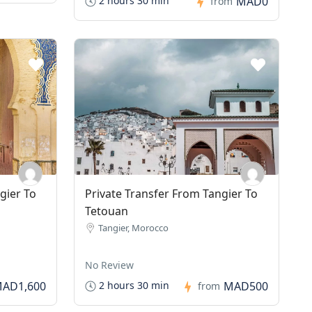
MAD0
2 hours 30 min
from
gier To
Private Transfer From Tangier To
Tetouan
Tangier, Morocco
No Review
AD1,600
MAD500
2 hours 30 min
from