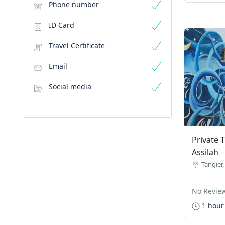
Phone number
ID Card
Travel Certificate
Email
Social media
Private 
Assilah
Tangier
No Revie
1 hour