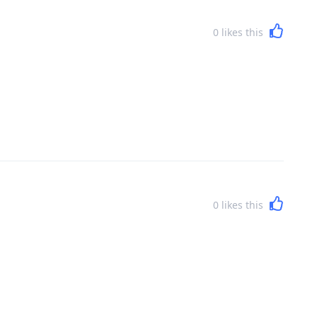
0
likes this
0
likes this