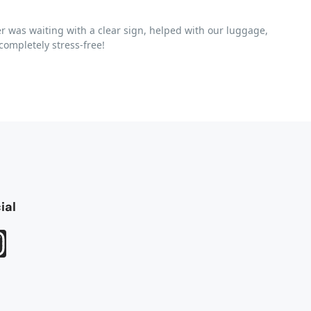
r was waiting with a clear sign, helped with our luggage,
ompletely stress-free!
ial