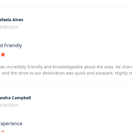
afaela Alves
0/06/2024
d Friendly
was incredibly friendly and knowledgeable about the area. He sha
 and the drive to our destination was quick and pleasant. Highly
andra Campbell
0/06/2024
Experience