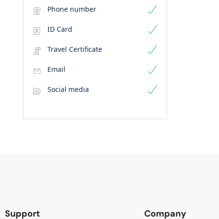
Phone number
ID Card
Travel Certificate
Email
Social media
Support
Company