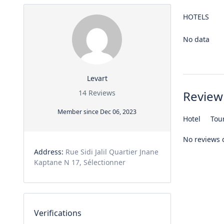
HOTELS
No data
Levart
14 Reviews
Review
Member since Dec 06, 2023
Hotel
Tou
No reviews 
Address:
Rue Sidi Jalil Quartier Jnane
Kaptane N 17, Sélectionner
Verifications