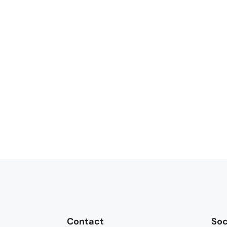
Contact
Soc