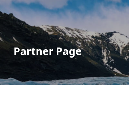
Partner Page