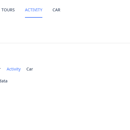
TOURS
ACTIVITY
CAR
r
Activity
Car
data