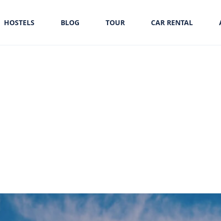
HOSTELS
BLOG
TOUR
CAR RENTAL