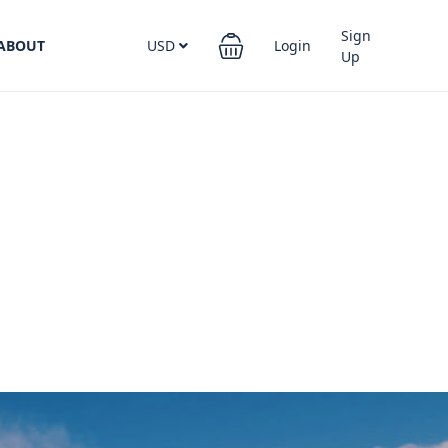
Sign
ABOUT
USD
Login
Up