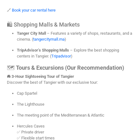
🔗
Book your car rental here
🛍️ Shopping Malls & Markets
Tanger City Mall
– Features a variety of shops, restaurants, and a
cinema. (
tangercitymall.ma
)
TripAdvisor’s Shopping Malls
– Explore the best shopping
centers in Tangier. (
Tripadvisor
)
🗺️
Tours & Excursions (Our Recommendation)
🚘 3-Hour Sightseeing Tour of Tangier
Discover the best of Tangier with our exclusive tour:
Cap Spartel
The Lighthouse
The meeting point of the Mediterranean & Atlantic
Hercules Caves
✅ Private driver
✅ Flexible start times