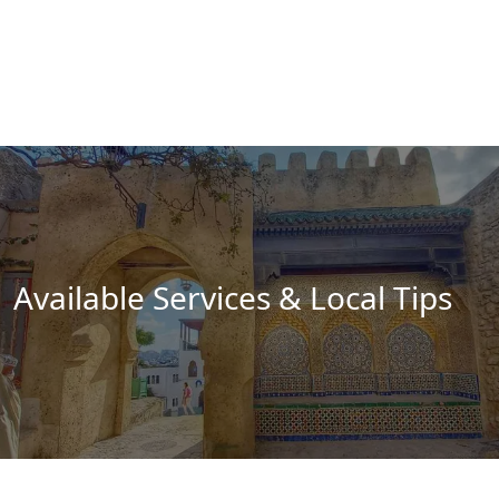
Available Services & Local Tips