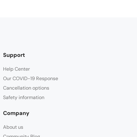
Support
Help Center
Our COVID-19 Response
Cancellation options
Safety information
Company
About us
Community Blog