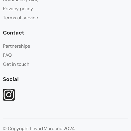
Privacy policy
Terms of service
Contact
Partnerships
FAQ
Get in touch
Social
© Copyright LevartMorocco 2024