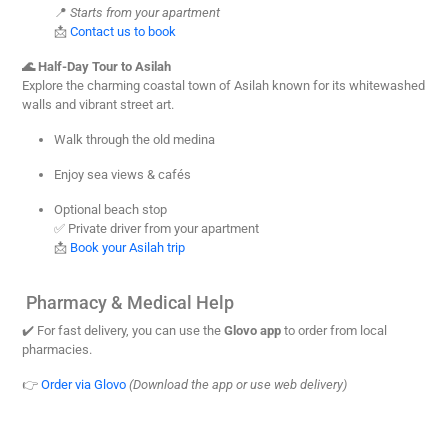
📍
Starts from your apartment
📩
Contact us to book
🌊 Half-Day Tour to Asilah
Explore the charming coastal town of Asilah known for its whitewashed
walls and vibrant street art.
Walk through the old medina
Enjoy sea views & cafés
Optional beach stop
✅ Private driver from your apartment
📩
Book your Asilah trip
Pharmacy & Medical Help
✔️ For fast delivery, you can use the
Glovo app
to order from local
pharmacies.
👉
Order via Glovo
(Download the app or use web delivery)