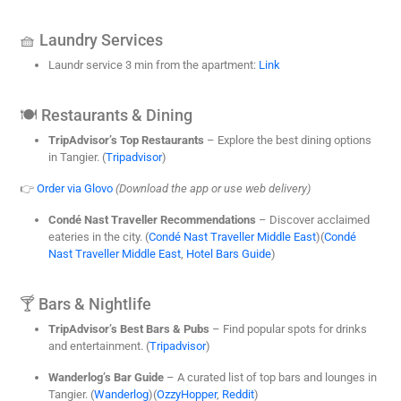
🧺 Laundry Services
Laundr service 3 min from the apartment:
Link
🍽️ Restaurants & Dining
TripAdvisor’s Top Restaurants
– Explore the best dining options
in Tangier. (
Tripadvisor
)
👉
Order via Glovo
(Download the app or use web delivery)
Condé Nast Traveller Recommendations
– Discover acclaimed
eateries in the city. (
Condé Nast Traveller Middle East
)(
Condé
Nast Traveller Middle East
,
Hotel Bars Guide
)
🍸 Bars & Nightlife
TripAdvisor’s Best Bars & Pubs
– Find popular spots for drinks
and entertainment. (
Tripadvisor
)
Wanderlog’s Bar Guide
– A curated list of top bars and lounges in
Tangier. (
Wanderlog
)(
OzzyHopper
,
Reddit
)