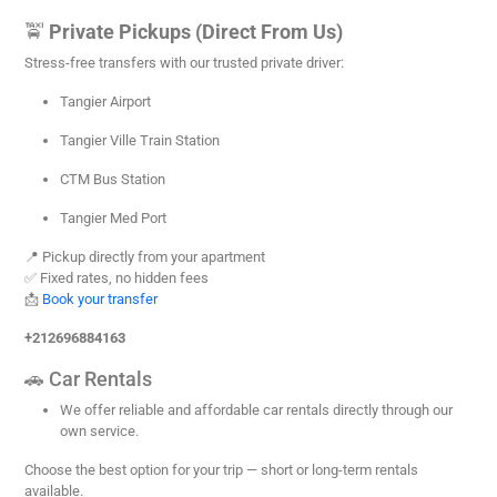
🚖
Private Pickups (Direct From Us)
Stress-free transfers with our trusted private driver:
Tangier Airport
Tangier Ville Train Station
CTM Bus Station
Tangier Med Port
📍 Pickup directly from your apartment
✅ Fixed rates, no hidden fees
📩
Book your transfer
+212696884163
🚗 Car Rentals
We offer reliable and affordable car rentals directly through our
own service.
Choose the best option for your trip — short or long-term rentals
available.