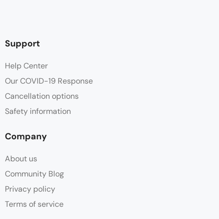
Support
Help Center
Our COVID-19 Response
Cancellation options
Safety information
Company
About us
Community Blog
Privacy policy
Terms of service