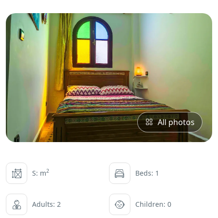
All photos
2
S: m
Beds: 1
Adults: 2
Children: 0