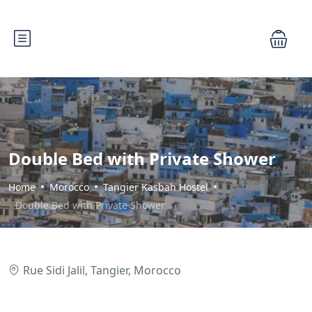
Double Bed with Private Shower
Home
Morocco
Tangier Kasbah Hostel
Double Bed with Private Shower
Rue Sidi Jalil, Tangier, Morocco