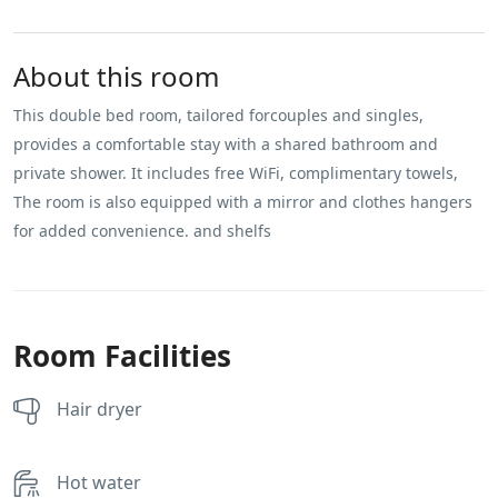
About this room
This double bed room, tailored forcouples and singles,
provides a comfortable stay with a shared bathroom and
private shower. It includes free WiFi, complimentary towels,
The room is also equipped with a mirror and clothes hangers
for added convenience. and shelfs
Room Facilities
Hair dryer
Hot water