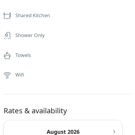
Shared Kitchen
Shower Only
Towels
Wifi
Rates & availability
August 2026