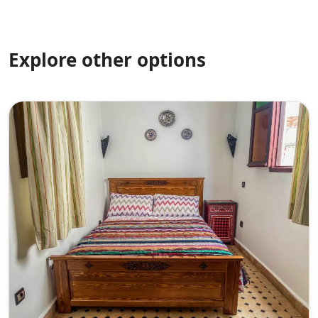
Explore other options