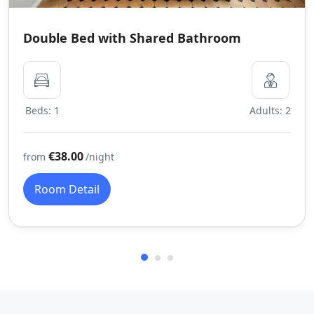
Double Bed with Shared Bathroom
Beds: 1
Adults: 2
€38.00
from
/night
Room Detail