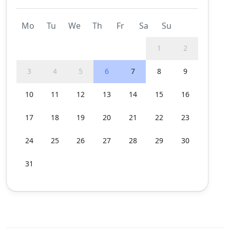
Mo
Tu
We
Th
Fr
Sa
Su
1
2
3
4
5
6
7
8
9
10
11
12
13
14
15
16
17
18
19
20
21
22
23
24
25
26
27
28
29
30
31