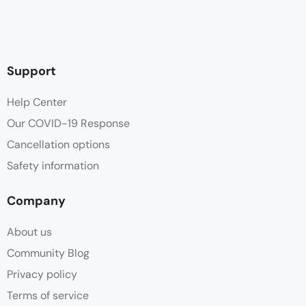
Support
Help Center
Our COVID-19 Response
Cancellation options
Safety information
Company
About us
Community Blog
Privacy policy
Terms of service