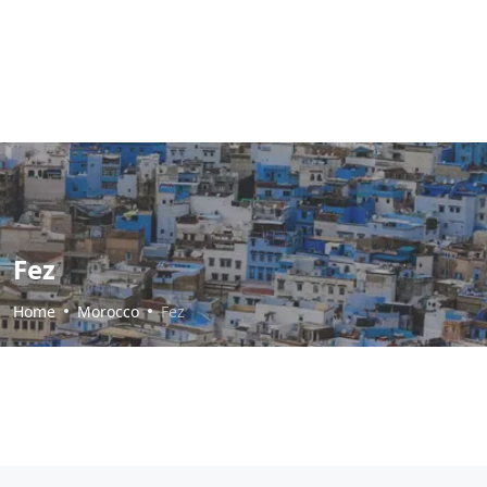
Fez
Home
Morocco
Fez