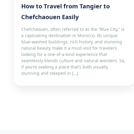
How to Travel from Tangier to
Chefchaouen Easily
Chefchaouen, often referred to as the “Blue City,” is
a captivating destination in Morocco. Its unique
blue-washed buildings, rich history, and stunning
natural beauty make it a must-visit for travelers
looking for a one-of-a-kind experience that
seamlessly blends culture and natural wonders. So,
if you’re seeking a place that’s both visually
stunning and steeped in […]