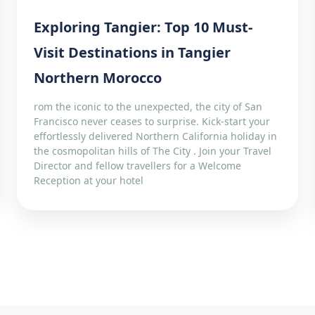
Exploring Tangier: Top 10 Must-
Visit Destinations in Tangier
Northern Morocco
rom the iconic to the unexpected, the city of San
Francisco never ceases to surprise. Kick-start your
effortlessly delivered Northern California holiday in
the cosmopolitan hills of The City . Join your Travel
Director and fellow travellers for a Welcome
Reception at your hotel