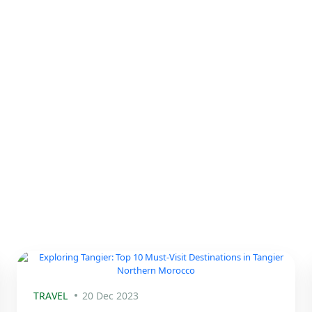
TRAVEL
20 Dec 2023