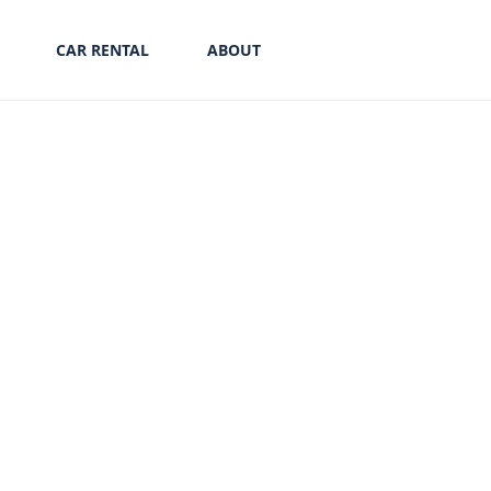
CAR RENTAL
ABOUT