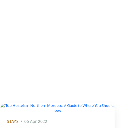
STAYS
06 Apr 2022