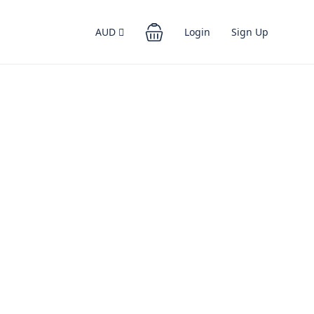
AUD
Login
Sign Up