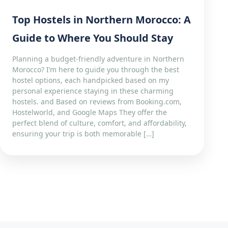
Top Hostels in Northern Morocco: A
Guide to Where You Should Stay
Planning a budget-friendly adventure in Northern
Morocco? I’m here to guide you through the best
hostel options, each handpicked based on my
personal experience staying in these charming
hostels. and Based on reviews from Booking.com,
Hostelworld, and Google Maps They offer the
perfect blend of culture, comfort, and affordability,
ensuring your trip is both memorable […]