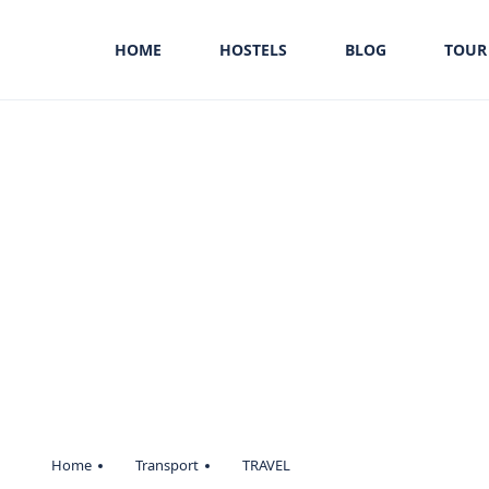
HOME
HOSTELS
BLOG
TOUR
Home
Transport
TRAVEL