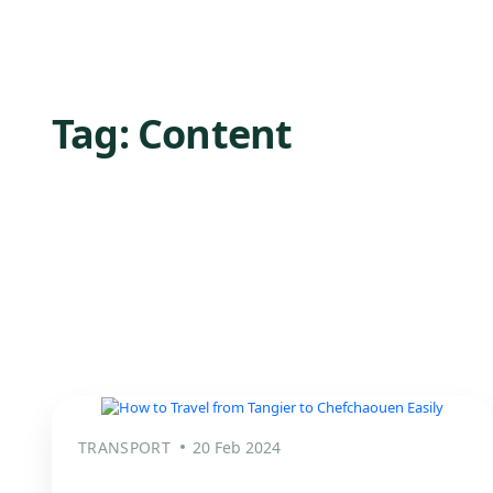
Tag:
Content
TRANSPORT
20 Feb 2024