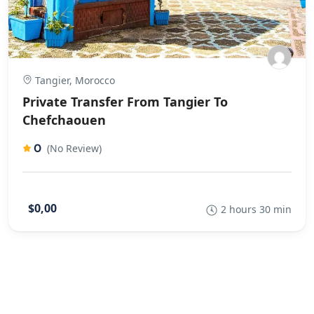
Tangier, Morocco
Private Transfer From Tangier To
Chefchaouen
0
(No Review)
$0,00
2 hours 30 min