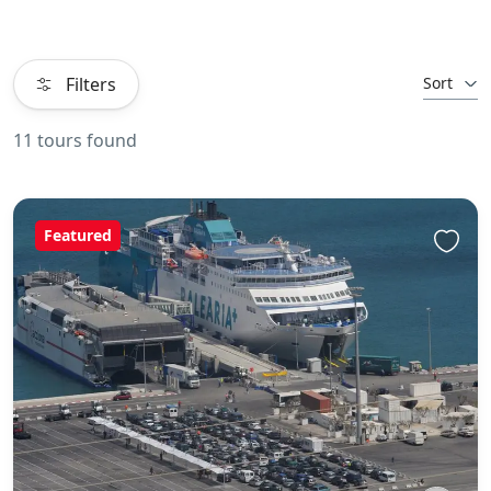
Filters
Sort
11 tours found
Featured