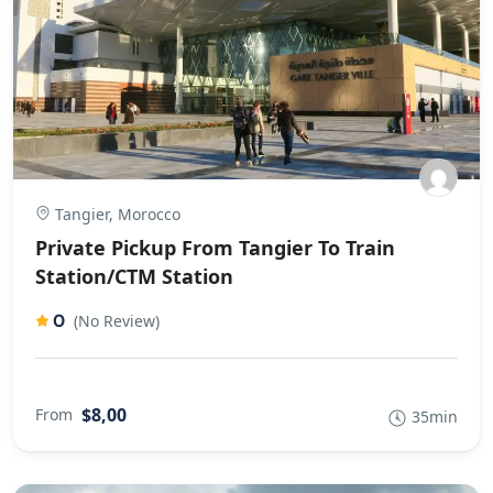
Tangier, Morocco
Private Pickup From Tangier To Train
Station/CTM Station
0
(No Review)
$8,00
From
35min