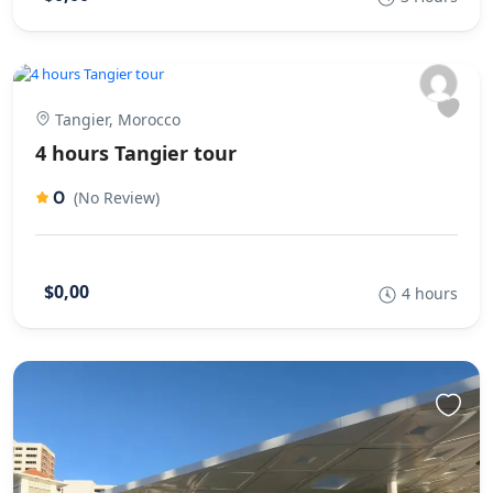
Tangier, Morocco
4 hours Tangier tour
0
(No Review)
$0,00
4 hours