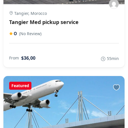
Tangier, Morocco
Tangier Med pickup service
0
(No Review)
$36,00
From
55min
Featured