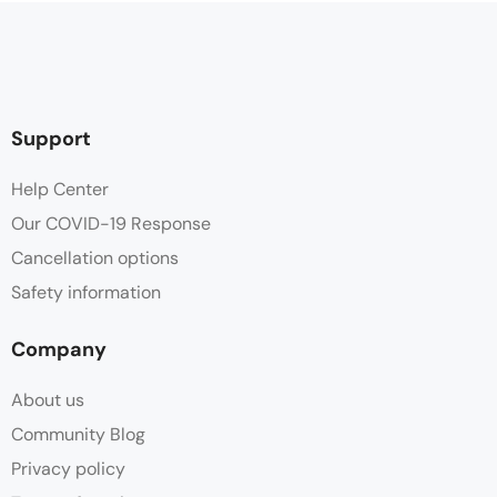
Support
Help Center
Our COVID-19 Response
Cancellation options
Safety information
Company
About us
Community Blog
Privacy policy