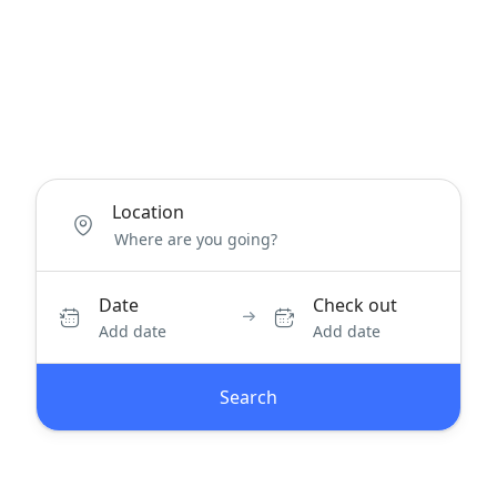
Location
Date
Check out
Add date
Add date
Search