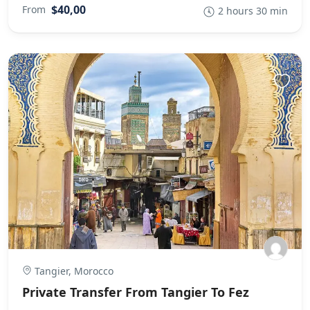
$40,00
From
2 hours 30 min
Tangier, Morocco
Private Transfer From Tangier To Fez