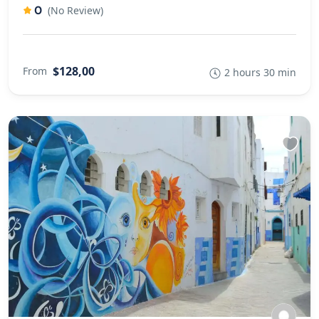
0
(No Review)
$128,00
From
2 hours 30 min