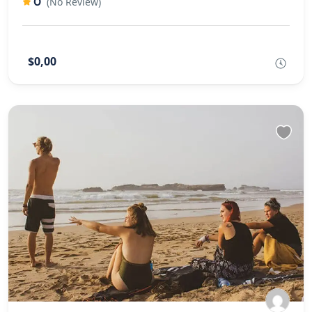
0
(No Review)
$0,00