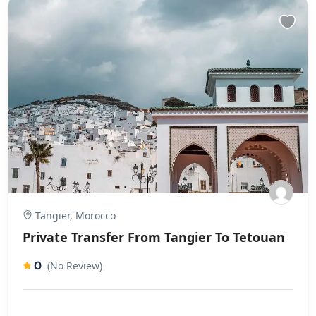
Tangier, Morocco
Private Transfer From Tangier To Tetouan
0
(No Review)