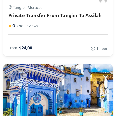
Tangier, Morocco
Private Transfer From Tangier To Assilah
0
(No Review)
$24,00
From
1 hour