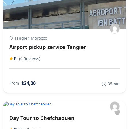
Tangier, Morocco
Airport pickup service Tangier
5
(4 Reviews)
$24,00
From
35min
Day Tour to Chefchaouen