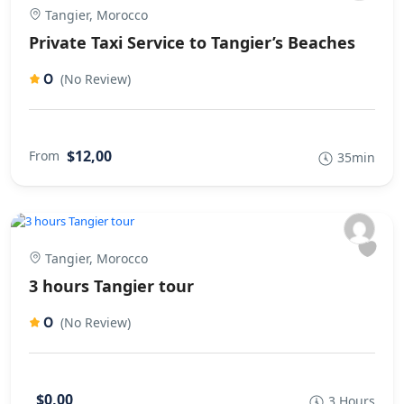
Tangier, Morocco
Private Taxi Service to Tangier’s Beaches
0
(No Review)
$12,00
From
35min
Tangier, Morocco
3 hours Tangier tour
0
(No Review)
$0,00
3 Hours