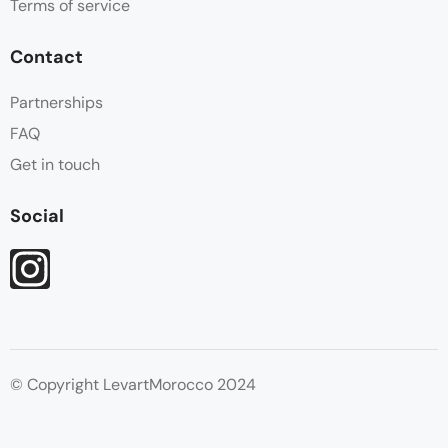
Terms of service
Contact
Partnerships
FAQ
Get in touch
Social
© Copyright LevartMorocco 2024