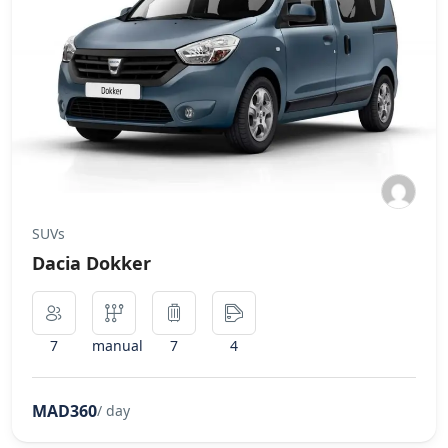
SUVs
Dacia Dokker
7
manual
7
4
MAD360
/ day