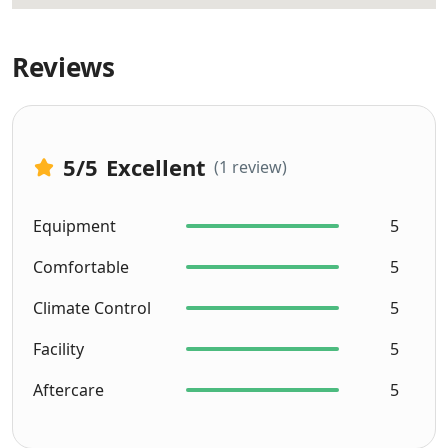
Reviews
5
/5
Excellent
(1 review)
Equipment
5
Comfortable
5
Climate Control
5
Facility
5
Aftercare
5