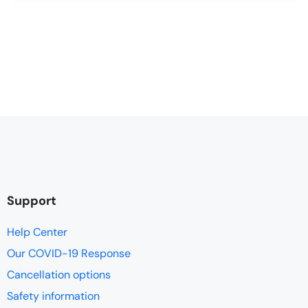
Support
Help Center
Our COVID-19 Response
Cancellation options
Safety information