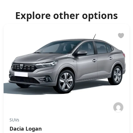
Explore other options
SUVs
Dacia Logan