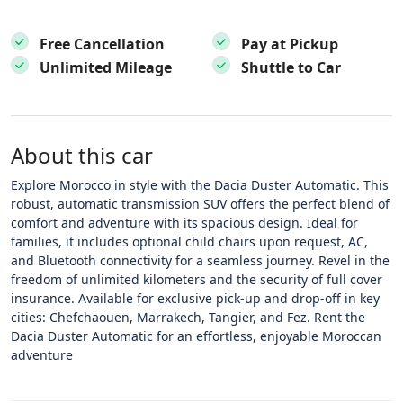
Free Cancellation
Pay at Pickup
Unlimited Mileage
Shuttle to Car
About this car
Explore Morocco in style with the Dacia Duster Automatic. This
robust, automatic transmission SUV offers the perfect blend of
comfort and adventure with its spacious design. Ideal for
families, it includes optional child chairs upon request, AC,
and Bluetooth connectivity for a seamless journey. Revel in the
freedom of unlimited kilometers and the security of full cover
insurance. Available for exclusive pick-up and drop-off in key
cities: Chefchaouen, Marrakech, Tangier, and Fez. Rent the
Dacia Duster Automatic for an effortless, enjoyable Moroccan
adventure