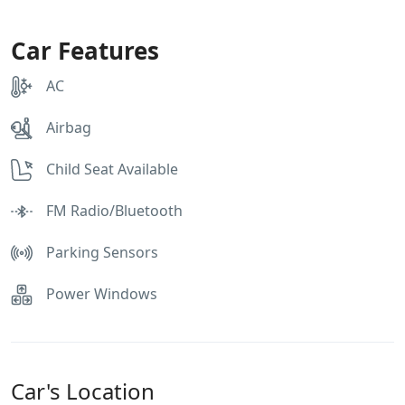
Car Features
AC
Airbag
Child Seat Available
FM Radio/Bluetooth
Parking Sensors
Power Windows
Car's Location