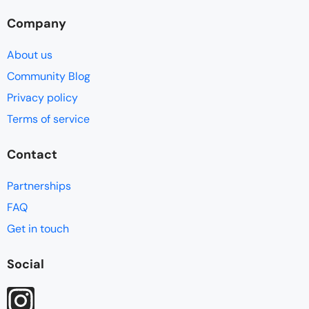
Company
About us
Community Blog
Privacy policy
Terms of service
Contact
Partnerships
FAQ
Get in touch
Social