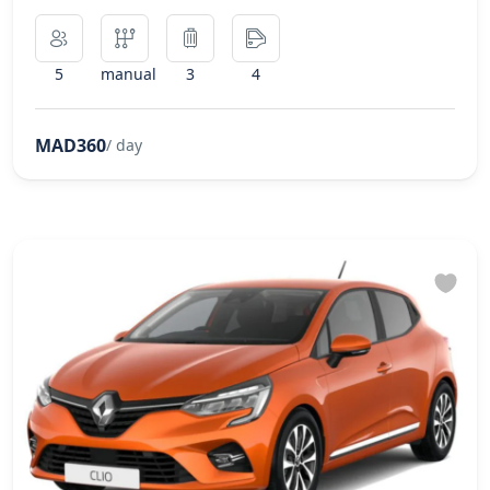
5
manual
3
4
MAD360
/ day