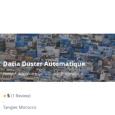
Dacia Duster Automatique
Home
Morocco
Dacia Duster Automatique
5
(1 Review)
Tangier, Morocco