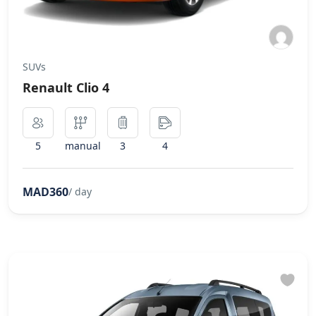
SUVs
Renault Clio 4
5
manual
3
4
MAD360
/ day