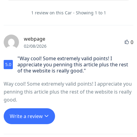
1 review on this Car - Showing 1 to 1
webpage
0
02/08/2026
"Way cool! Some extremely valid points! I
appreciate you penning this article plus the rest
5.0
of the website is really good."
Way cool! Some extremely valid points! I appreciate you
penning this article plus the rest of the website is really
good.
Write a review