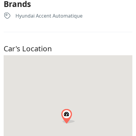
Brands
Hyundai Accent Automatique
Car's Location