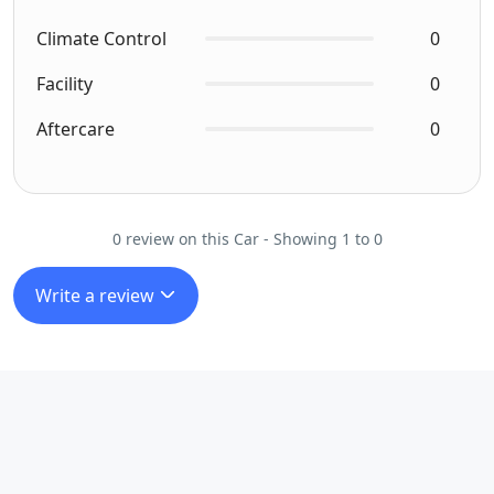
Climate Control
0
Facility
0
Aftercare
0
0 review on this Car - Showing 1 to 0
Write a review