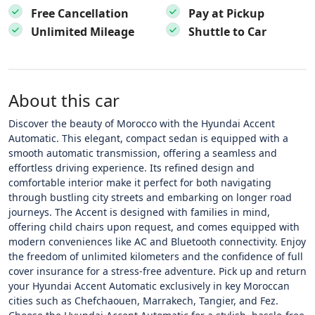
Free Cancellation
Pay at Pickup
Unlimited Mileage
Shuttle to Car
About this car
Discover the beauty of Morocco with the Hyundai Accent
Automatic. This elegant, compact sedan is equipped with a
smooth automatic transmission, offering a seamless and
effortless driving experience. Its refined design and
comfortable interior make it perfect for both navigating
through bustling city streets and embarking on longer road
journeys. The Accent is designed with families in mind,
offering child chairs upon request, and comes equipped with
modern conveniences like AC and Bluetooth connectivity. Enjoy
the freedom of unlimited kilometers and the confidence of full
cover insurance for a stress-free adventure. Pick up and return
your Hyundai Accent Automatic exclusively in key Moroccan
cities such as Chefchaouen, Marrakech, Tangier, and Fez.