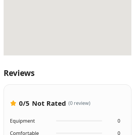
Reviews
0
/5
Not Rated
(0 review)
Equipment
0
Comfortable
0