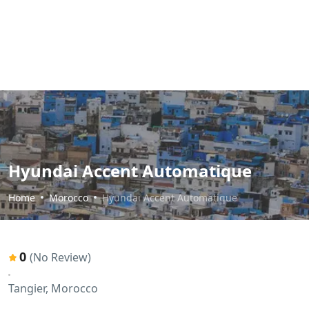
Hyundai Accent Automatique
Home
Morocco
Hyundai Accent Automatique
0
(No Review)
Tangier, Morocco