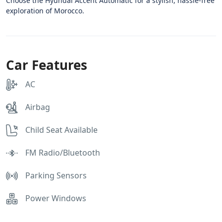
Choose the Hyundai Accent Automatic for a stylish, hassle-free
exploration of Morocco.
Car Features
AC
Airbag
Child Seat Available
FM Radio/Bluetooth
Parking Sensors
Power Windows