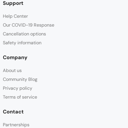
Support
Help Center
Our COVID-19 Response
Cancellation options
Safety information
Company
About us
Community Blog
Privacy policy
Terms of service
Contact
Partnerships