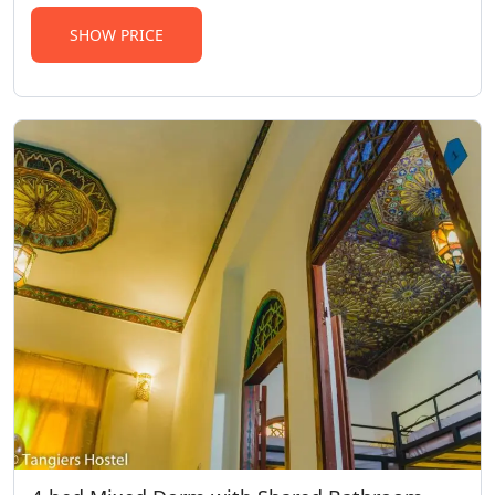
SHOW PRICE