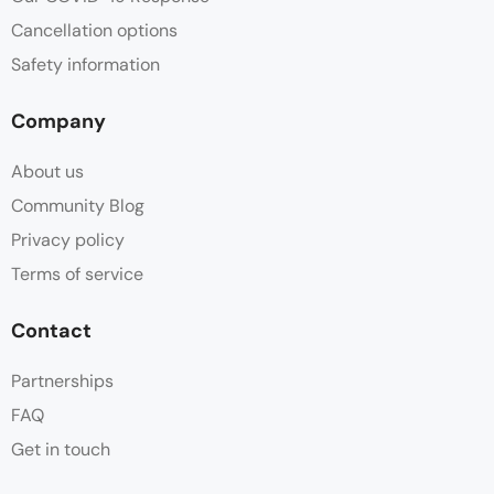
Cancellation options
Safety information
Company
About us
Community Blog
Privacy policy
Terms of service
Contact
Partnerships
FAQ
Get in touch