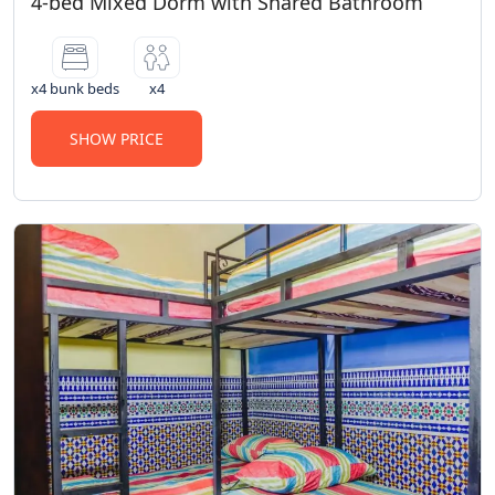
4-bed Mixed Dorm with Shared Bathroom
x4 bunk beds
x4
SHOW PRICE