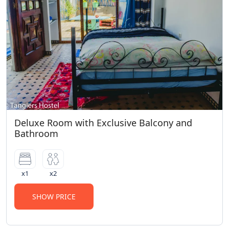
Deluxe Room with Exclusive Balcony and
Bathroom
x1
x2
SHOW PRICE