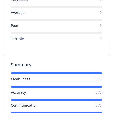
Average
0
Poor
0
Terrible
0
Summary
Cleanliness
5 /5
Accuracy
5 /5
Communication
5 /5