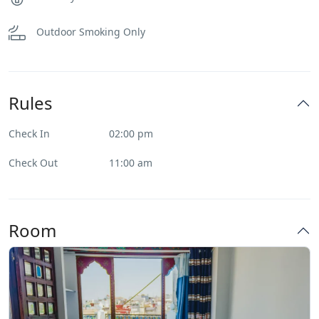
Outdoor Smoking Only
Rules
Check In
02:00 pm
Check Out
11:00 am
Room