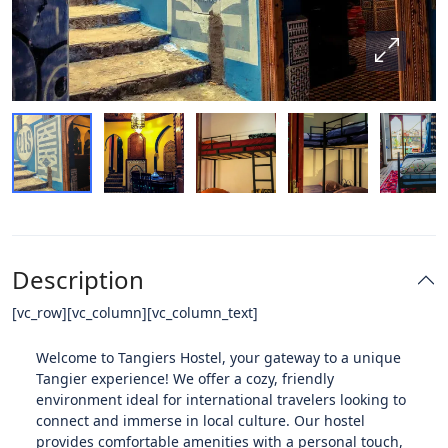
Description
[vc_row][vc_column][vc_column_text]
Welcome to Tangiers Hostel, your gateway to a unique
Tangier experience! We offer a cozy, friendly
environment ideal for international travelers looking to
connect and immerse in local culture. Our hostel
provides comfortable amenities with a personal touch,