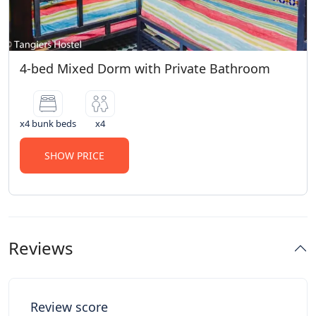
4-bed Mixed Dorm with Private Bathroom
x4 bunk beds
x4
SHOW PRICE
Reviews
Review score