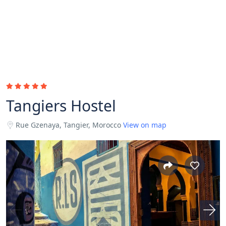
Tangiers Hostel
Rue Gzenaya, Tangier, Morocco
View on map