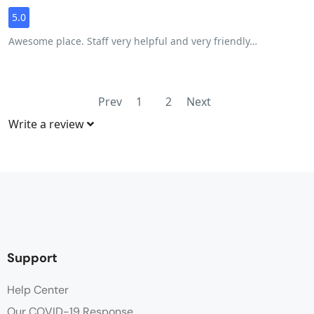
5.0
Awesome place. Staff very helpful and very friendly…
Prev
1
2
Next
Write a review
Support
Help Center
Our COVID-19 Response