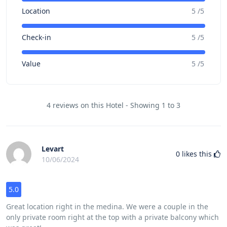
Location
5 /5
Check-in
5 /5
Value
5 /5
4 reviews on this Hotel - Showing 1 to 3
Levart
0
likes this
10/06/2024
5.0
Great location right in the medina. We were a couple in the
only private room right at the top with a private balcony which