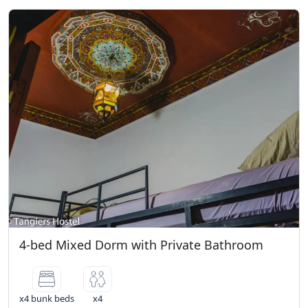
4-bed Mixed Dorm with Private Bathroom
x4 bunk beds
x4