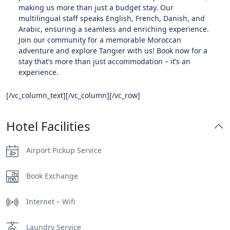
making us more than just a budget stay. Our
multilingual staff speaks English, French, Danish, and
Arabic, ensuring a seamless and enriching experience.
Join our community for a memorable Moroccan
adventure and explore Tangier with us! Book now for a
stay that’s more than just accommodation – it’s an
experience.
[/vc_column_text][/vc_column][/vc_row]
Hotel Facilities
Airport Pickup Service
Book Exchange
Internet – Wifi
Laundry Service