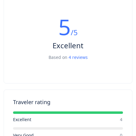
5
/5
Excellent
Based on
4 reviews
Traveler rating
Excellent
4
Very Good
0