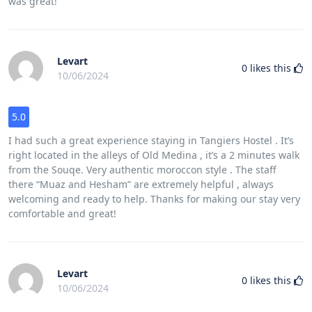
was great!
Levart
0
likes this
10/06/2024
5.0
I had such a great experience staying in Tangiers Hostel . It’s
right located in the alleys of Old Medina , it’s a 2 minutes walk
from the Souqe. Very authentic moroccon style . The staff
there “Muaz and Hesham” are extremely helpful , always
welcoming and ready to help. Thanks for making our stay very
comfortable and great!
Levart
0
likes this
10/06/2024