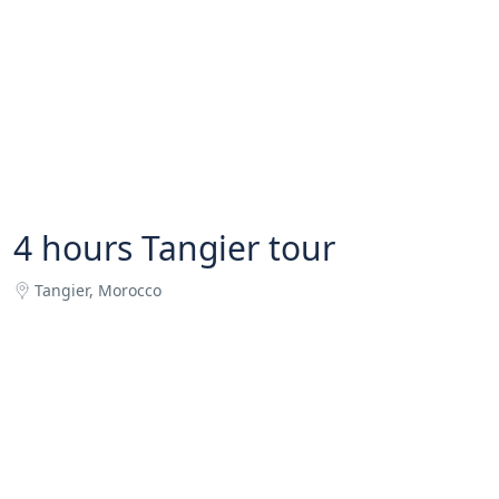
4 hours Tangier tour
Tangier, Morocco