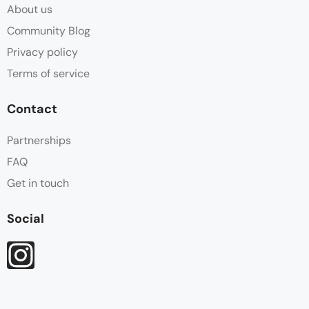
About us
Community Blog
Privacy policy
Terms of service
Contact
Partnerships
FAQ
Get in touch
Social