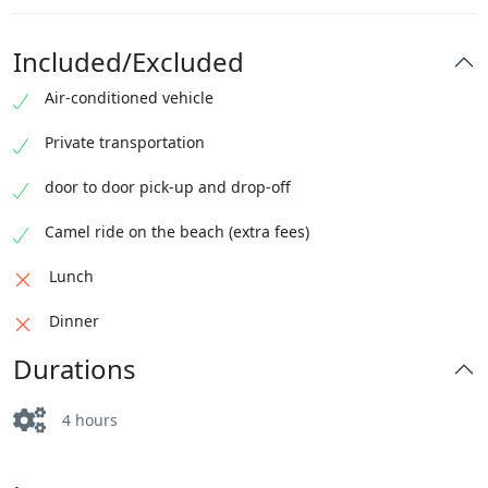
Included/Excluded
Air-conditioned vehicle
Private transportation
door to door pick-up and drop-off
Camel ride on the beach (extra fees)
Lunch
Dinner
Durations
4 hours