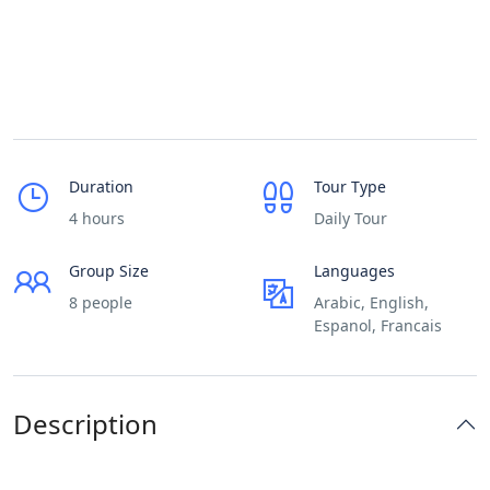
Duration
Tour Type
4 hours
Daily Tour
Group Size
Languages
8 people
Arabic, English,
Espanol, Francais
Description