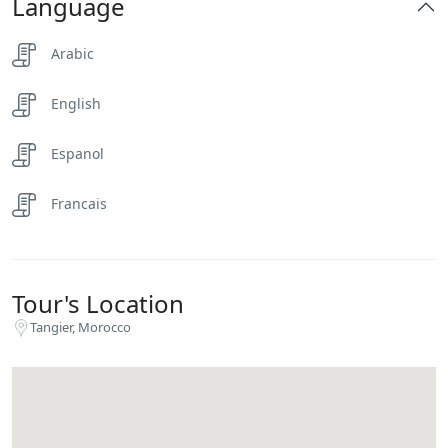
Language
Arabic
English
Espanol
Francais
Tour's Location
Tangier, Morocco