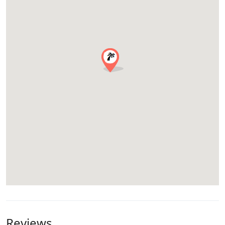
Reviews