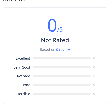
0
/5
Not Rated
Based on
0 review
Excellent
0
Very Good
0
Average
0
Poor
0
Terrible
0