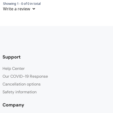
Showing 1 - 0 of 0 in total
Write a review
Support
Help Center
Our COVID-19 Response
Cancellation options
Safety information
Company