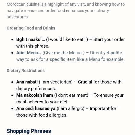
Moroccan cuisine is a highlight of any visit, and knowing how to
navigate menus and order food enhances your culinary
adventures.
Ordering Food and Drinks
Bghit naakul…
(I would like to eat…) – Start your order
with this phrase.
Atini Menu…
(Give me the Menu…) – Direct yet polite
way to ask for a specific item like a Menu fo example.
Dietary Restrictions
Ana nabati
(I am vegetarian) – Crucial for those with
dietary preferences.
Ma nakoolsh lham
(I don’t eat meat) – To ensure your
meal adheres to your diet.
Ana endi hassasiya
(I am allergic) – Important for
those with food allergies.
Shopping Phrases