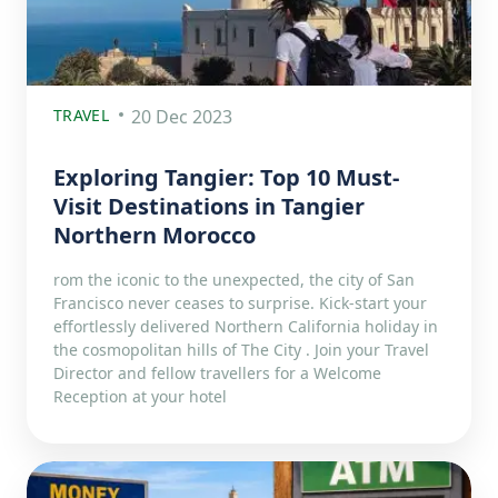
TRAVEL
20 Dec 2023
Exploring Tangier: Top 10 Must-
Visit Destinations in Tangier
Northern Morocco
rom the iconic to the unexpected, the city of San
Francisco never ceases to surprise. Kick-start your
effortlessly delivered Northern California holiday in
the cosmopolitan hills of The City . Join your Travel
Director and fellow travellers for a Welcome
Reception at your hotel