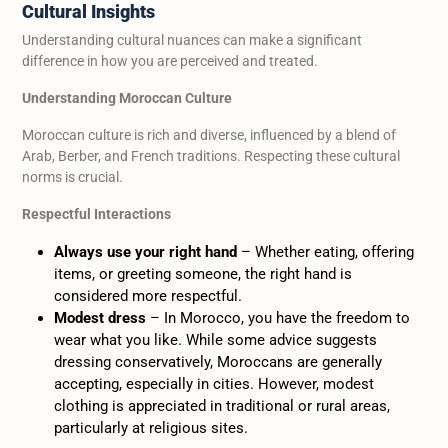
Cultural Insights
Understanding cultural nuances can make a significant
difference in how you are perceived and treated.
Understanding Moroccan Culture
Moroccan culture is rich and diverse, influenced by a blend of
Arab, Berber, and French traditions. Respecting these cultural
norms is crucial.
Respectful Interactions
Always use your right hand
– Whether eating, offering
items, or greeting someone, the right hand is
considered more respectful.
Modest dress
– In Morocco, you have the freedom to
wear what you like. While some advice suggests
dressing conservatively, Moroccans are generally
accepting, especially in cities. However, modest
clothing is appreciated in traditional or rural areas,
particularly at religious sites.