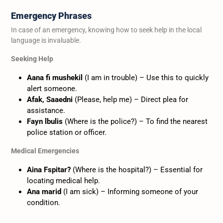
Emergency Phrases
In case of an emergency, knowing how to seek help in the local
language is invaluable.
Seeking Help
Aana fi mushekil
(I am in trouble) – Use this to quickly
alert someone.
Afak, Saaedni
(Please, help me) – Direct plea for
assistance.
Fayn lbulis
(Where is the police?) – To find the nearest
police station or officer.
Medical Emergencies
Aina Fspitar?
(Where is the hospital?) – Essential for
locating medical help.
Ana marid
(I am sick) – Informing someone of your
condition.