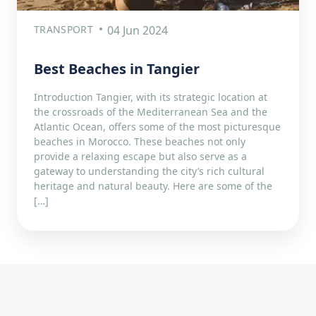
TRANSPORT
04 Jun 2024
Best Beaches in Tangier
Introduction Tangier, with its strategic location at
the crossroads of the Mediterranean Sea and the
Atlantic Ocean, offers some of the most picturesque
beaches in Morocco. These beaches not only
provide a relaxing escape but also serve as a
gateway to understanding the city’s rich cultural
heritage and natural beauty. Here are some of the
[…]