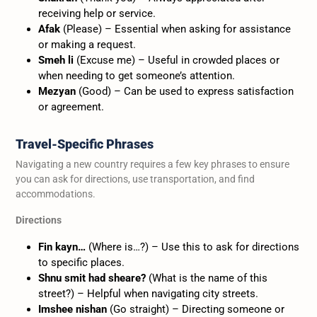
receiving help or service.
Afak
(Please) – Essential when asking for assistance
or making a request.
Smeh li
(Excuse me) – Useful in crowded places or
when needing to get someone’s attention.
Mezyan
(Good) – Can be used to express satisfaction
or agreement.
Travel-Specific Phrases
Navigating a new country requires a few key phrases to ensure
you can ask for directions, use transportation, and find
accommodations.
Directions
Fin kayn…
(Where is…?) – Use this to ask for directions
to specific places.
Shnu smit had sheare?
(What is the name of this
street?) – Helpful when navigating city streets.
Imshee nishan
(Go straight) – Directing someone or