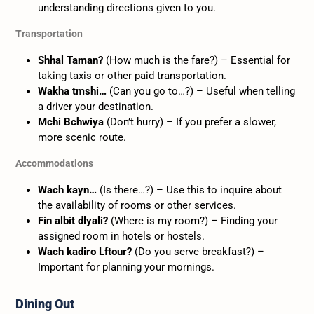
understanding directions given to you.
Transportation
Shhal Taman?
(How much is the fare?) – Essential for
taking taxis or other paid transportation.
Wakha tmshi…
(Can you go to…?) – Useful when telling
a driver your destination.
Mchi Bchwiya
(Don’t hurry) – If you prefer a slower,
more scenic route.
Accommodations
Wach kayn…
(Is there…?) – Use this to inquire about
the availability of rooms or other services.
Fin albit dlyali?
(Where is my room?) – Finding your
assigned room in hotels or hostels.
Wach kadiro Lftour?
(Do you serve breakfast?) –
Important for planning your mornings.
Dining Out