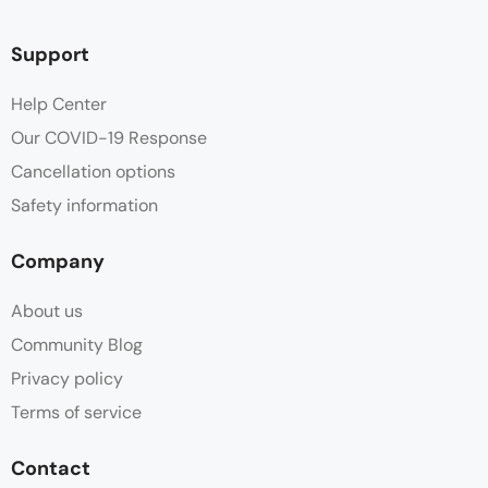
Support
Help Center
Our COVID-19 Response
Cancellation options
Safety information
Company
About us
Community Blog
Privacy policy
Terms of service
Contact