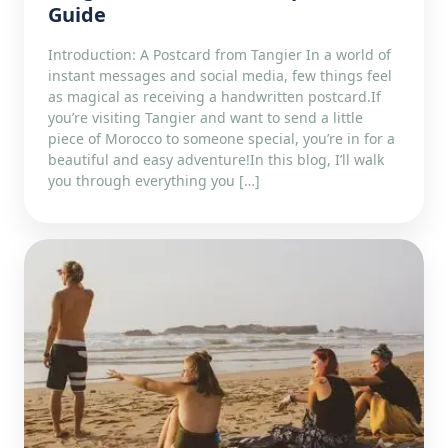
Guide
Introduction: A Postcard from Tangier In a world of
instant messages and social media, few things feel
as magical as receiving a handwritten postcard.If
you’re visiting Tangier and want to send a little
piece of Morocco to someone special, you’re in for a
beautiful and easy adventure!In this blog, I’ll walk
you through everything you […]