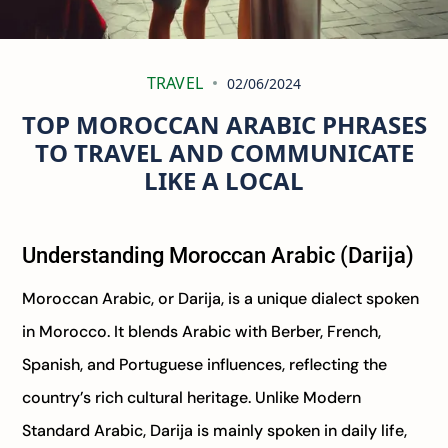
TRAVEL
02/06/2024
TOP MOROCCAN ARABIC PHRASES
TO TRAVEL AND COMMUNICATE
LIKE A LOCAL
Understanding Moroccan Arabic (Darija)
Moroccan Arabic, or Darija, is a unique dialect spoken
in Morocco. It blends Arabic with Berber, French,
Spanish, and Portuguese influences, reflecting the
country’s rich cultural heritage. Unlike Modern
Standard Arabic, Darija is mainly spoken in daily life,