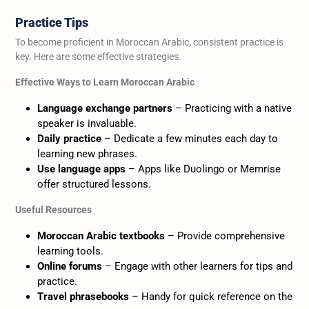
Practice Tips
To become proficient in Moroccan Arabic, consistent practice is
key. Here are some effective strategies.
Effective Ways to Learn Moroccan Arabic
Language exchange partners
– Practicing with a native
speaker is invaluable.
Daily practice
– Dedicate a few minutes each day to
learning new phrases.
Use language apps
– Apps like Duolingo or Memrise
offer structured lessons.
Useful Resources
Moroccan Arabic textbooks
– Provide comprehensive
learning tools.
Online forums
– Engage with other learners for tips and
practice.
Travel phrasebooks
– Handy for quick reference on the