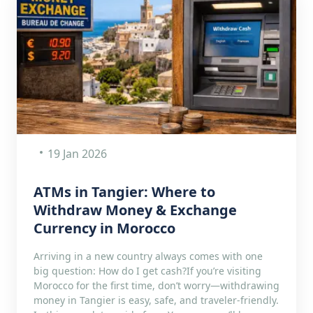
19 Jan 2026
ATMs in Tangier: Where to
Withdraw Money & Exchange
Currency in Morocco
Arriving in a new country always comes with one
big question: How do I get cash?If you’re visiting
Morocco for the first time, don’t worry—withdrawing
money in Tangier is easy, safe, and traveler-friendly.