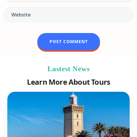
Lastest News
Learn More About Tours