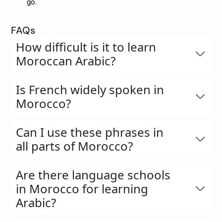
go.
FAQs
How difficult is it to learn
Moroccan Arabic?
Is French widely spoken in
Morocco?
Can I use these phrases in
all parts of Morocco?
Are there language schools
in Morocco for learning
Arabic?