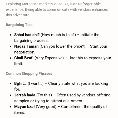
Exploring Moroccan markets, or souks, is an unforgettable
experience. Being able to communicate with vendors enhances
this adventure.
Bargaining Tips
Shhal had shi?
(How much is this?) – Initiate the
bargaining process.
Naqas Taman
(Can you lower the price?) – Start your
negotiation.
Ghali Bzaf
(Very Expensive) – Use this to express your
limit.
Common Shopping Phrases
Bghit…
(I want…) – Clearly state what you are looking
for.
Jarrab hada
(Try this) – Often used by vendors offering
samples or trying to attract customers.
Mzyan bzaf
(Very good) – Compliment the quality of
items.