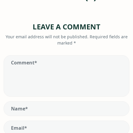
LEAVE A COMMENT
Your email address will not be published.
Required fields are
marked
*