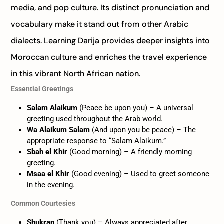
media, and pop culture. Its distinct pronunciation and
vocabulary make it stand out from other Arabic
dialects. Learning Darija provides deeper insights into
Moroccan culture and enriches the travel experience
in this vibrant North African nation.
Essential Greetings
Salam Alaikum
(Peace be upon you) – A universal
greeting used throughout the Arab world.
Wa Alaikum Salam
(And upon you be peace) – The
appropriate response to “Salam Alaikum.”
Sbah el Khir
(Good morning) – A friendly morning
greeting.
Msaa el Khir
(Good evening) – Used to greet someone
in the evening.
Common Courtesies
Shukran
(Thank you) – Always appreciated after