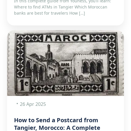
In this complete guide from Youness, you’ll learn:
Where to find ATMs in Tangier Which Moroccan
banks are best for travelers How […]
26 Apr 2025
How to Send a Postcard from
Tangier, Morocco: A Complete