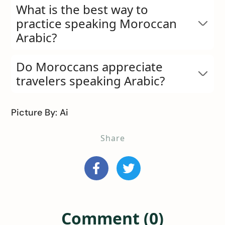
What is the best way to
practice speaking Moroccan
Arabic?
Do Moroccans appreciate
travelers speaking Arabic?
Picture By: Ai
Share
Comment (0)